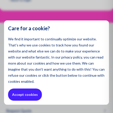
Spill 
Pegaso
Applic
Dust a
Air Qua
Specse
Ambien
Gas De
Emissi
Monito
Produ
Care for a cookie?
Indoor 
Water 
Indoor 
Contact
Monito
We find it important to continually optimize our website.
All Pro
Gas De
That's why we use cookies to track how you found our
Sector
info@enviromen.com
Draina
Ultrafi
website and what else we can do to make your experience
Polluti
Chamber of Commerce:
27287217
with our website fantastic. In our privacy policy, you can read
Constr
VAT:
NL815610518B01
Sector
more about our cookies and how we use them. We can
Sector
imagine that you don't want anything to do with this! You can
Mining
Remedi
Headquarters Netherlands
refuse
our cookies or click the button below to continue with
Constr
Bascule 9
Chemic
cookies enabled.
Constr
3981PH Bunnik
Mining
Health
Accept cookies
Mining
Quote Request
Mainte
Wareho
Worker
Request Quote