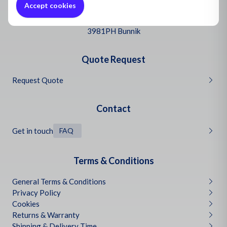
Oil and
Accept cookies
Headquarters Netherlands
Bascule 9
3981PH Bunnik
Quote Request
Request Quote
Contact
Get in touch
FAQ
Terms & Conditions
General Terms & Conditions
Privacy Policy
Cookies
Returns & Warranty
Shipping & Delivery Time