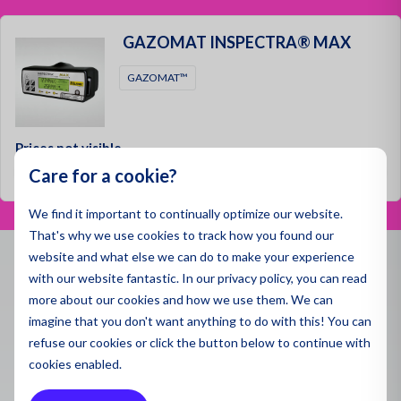
Spill 
Pegaso
Applic
and environmental monitoring applications.
Dust a
GAZOMAT INSPECTRA® MAX
Air Qua
Specse
Ambien
Gas De
Emissi
GAZOMAT™
Monito
Produ
Indoor 
Water 
Indoor 
Monito
All Pro
Gas De
Prices not visible
Sector
Care for a cookie?
Log in
Draina
Ultrafi
Polluti
Constr
We find it important to continually optimize our website.
Sector
That's why we use cookies to track how you found our
Sector
Mining
website and what else we can do to make your experience
Remedi
with our website fantastic. In our privacy policy, you can read
Constr
Contact
Chemic
more about our cookies and how we use them. We can
Constr
imagine that you don't want anything to do with this! You can
Mining
info@enviromen.com
Health
Mining
refuse
our cookies or click the button below to continue with
Chamber of Commerce:
27287217
Mainte
cookies enabled.
Wareho
VAT:
NL815610518B01
Worker