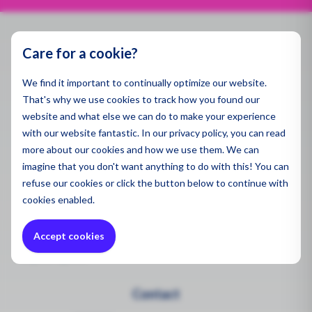
Spill 
Pegaso
Applic
Dust a
Air Qua
Specse
Ambien
Gas De
Care for a cookie?
Contact
Emissi
Monito
Produ
Indoor 
We find it important to continually optimize our website.
info@enviromen.com
Water 
Indoor 
That's why we use cookies to track how you found our
Chamber of Commerce:
27287217
Monito
All Pro
Gas De
website and what else we can do to make your experience
VAT:
NL815610518B01
Sector
with our website fantastic. In our privacy policy, you can read
Draina
Ultrafi
more about our cookies and how we use them. We can
Polluti
Headquarters Netherlands
Constr
imagine that you don't want anything to do with this! You can
Sector
Bascule 9
refuse
our cookies or click the button below to continue with
Sector
3981PH Bunnik
Mining
cookies enabled.
Remedi
Constr
Chemic
Quote Request
Constr
Accept cookies
Mining
Health
Request Quote
Mining
Mainte
Wareho
Contact
Worker