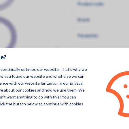
Product code:
Pegasor
Specsens
Brand:
Parameter:
ie?
o continually optimize our website. That's why we
ow you found our website and what else we can
nce with our website fantastic. In our privacy
ore about our cookies and how we use them. We
on't want anything to do with this! You can
lick the button below to continue with cookies