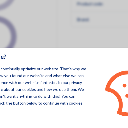
Product code:
Pegasor
Specsens
Brand:
ie?
o continually optimize our website. That's why we
ow you found our website and what else we can
nce with our website fantastic. In our privacy
ore about our cookies and how we use them. We
on't want anything to do with this! You can
lick the button below to continue with cookies