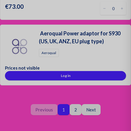
€73.00
Aeroqual Power adaptor for S930
(US, UK, ANZ, EU plug type)
Aeroqual
Prices not visible
Log in
Page
You are on page
Page
Previous
1
2
Next