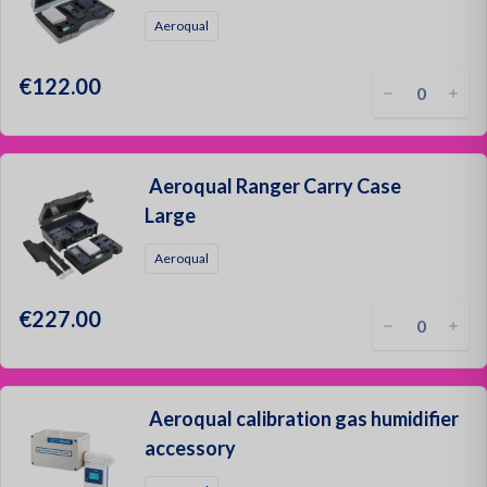
Oil and
Aeroqual
€122.00
Aeroqual Ranger Carry Case
Large
Aeroqual
€227.00
Aeroqual calibration gas humidifier
accessory