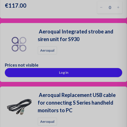
€117.00
Aeroqual Integrated strobe and
siren unit for S930
Aeroqual
Prices not visible
Log in
Aeroqual Replacement USB cable
for connecting S Series handheld
monitors to PC
Aeroqual