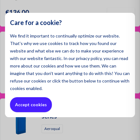
€136.00
Care for a cookie?
We find it important to continually optimize our website.
Aeroqual Wall Bracket S-series
That's why we use cookies to track how you found our
website and what else we can do to make your experience
Aeroqual
with our website fantastic. In our privacy policy, you can read
more about our cookies and how we use them. We can
imagine that you don't want anything to do with this! You can
€51.00
refuse
our cookies or click the button below to continue with
cookies enabled.
Accept cookies
Aeroqual Replacement Battery S-
series
Aeroqual