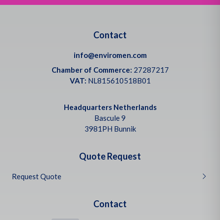
Contact
info@enviromen.com
Chamber of Commerce:
27287217
VAT:
NL815610518B01
Headquarters Netherlands
Bascule 9
3981PH Bunnik
Quote Request
Request Quote
Contact