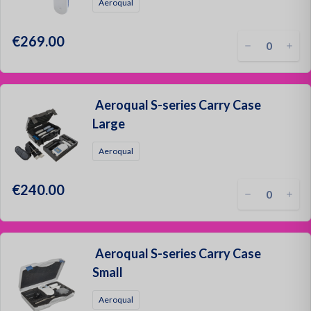
Aeroqual
€269.00
Aeroqual S-series Carry Case
Large
Aeroqual
€240.00
Aeroqual S-series Carry Case
Small
Aeroqual