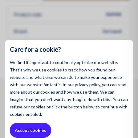
Oil and
Product code:
SHPMX
Brand:
Aeroqual
Parameter:
PM
Care for a cookie?
We find it important to continually optimize our website.
That's why we use cookies to track how you found our
website and what else we can do to make your experience
with our website fantastic. In our privacy policy, you can read
Active-sampling laser particle counter: PM1.0/2.5/Resp/10
more about our cookies and how we use them. We can
and TSP. Compatible with Ranger only.
imagine that you don't want anything to do with this! You can
refuse
our cookies or click the button below to continue with
cookies enabled.
Downloads
Accept cookies