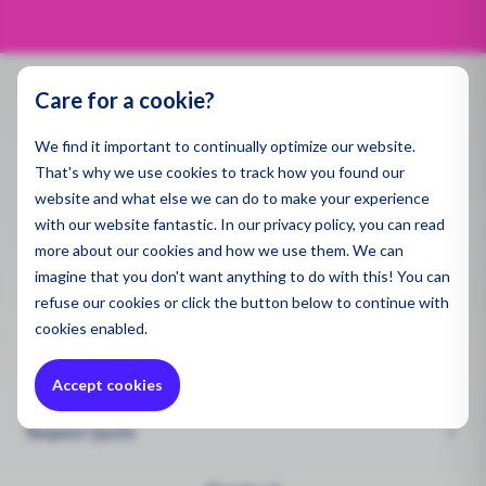
Spill 
Pegaso
Applic
energy-efficient air purification.
Dust a
Air Qua
Specse
Ambien
Gas De
Emissi
Care for a cookie?
Monito
Produ
Contact
Indoor 
Water 
We find it important to continually optimize our website.
Indoor 
Monito
info@enviromen.com
All Pro
Gas De
That's why we use cookies to track how you found our
Chamber of Commerce:
27287217
website and what else we can do to make your experience
Sector
Draina
Ultrafi
VAT:
NL815610518B01
with our website fantastic. In our privacy policy, you can read
Polluti
more about our cookies and how we use them. We can
Constr
Sector
imagine that you don't want anything to do with this! You can
Headquarters Netherlands
Sector
Mining
refuse
our cookies or click the button below to continue with
Bascule 9
Remedi
3981PH Bunnik
cookies enabled.
Constr
Chemic
Constr
Accept cookies
Quote Request
Mining
Health
Mining
Request Quote
Mainte
Wareho
Worker