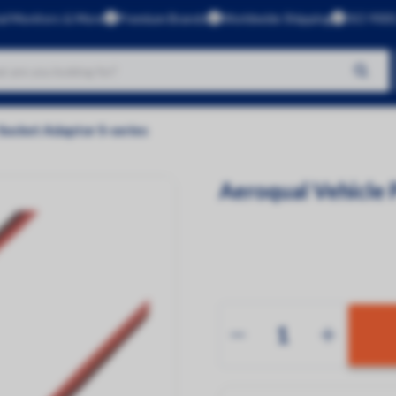
al Monitors & More
Premium Brands
Worldwide Shipping
ISO 9001
No products found
Socket Adaptor S-series
Brands
Aeroqual
Aeroqual Vehicle 
Kunak
CleanSpace
Dustlight
Gas Data
Green Rhino
InBiot
Luftlicht