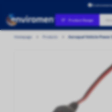
Environment
Product Range
Products
Homepage
Products
Aeroqual Vehicle Power 
Air Quality
Water Quality
Personal Protection & Workplace
Safety
Environmental Protection & Site