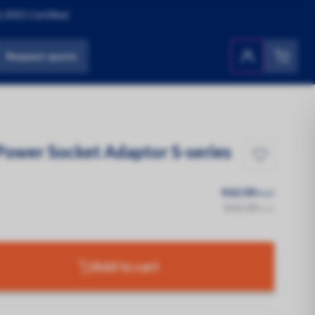
:2015 Certified
Request quote
Products
All Products
Power Socket Adaptor S-series
€62.00
Excl.
€62.00
Incl.
Add to cart