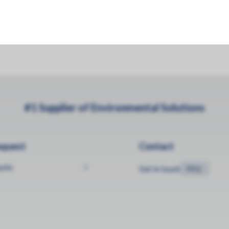
#1 Supplier of Environmental Solutions
equest
Contact
uote
Get in touch
FAQ