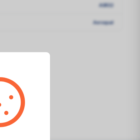
ASR32
Aeroqual