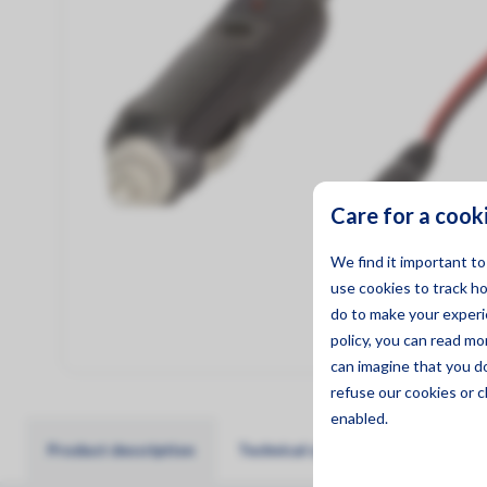
Management
Care for a cook
We find it important t
use cookies to track h
do to make your experie
policy, you can read m
can imagine that you d
refuse
our cookies or c
enabled.
Product description
Technical specifications