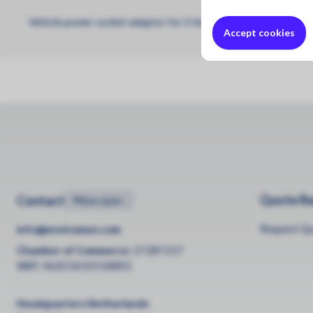
Vehicle power socket adaptor for S Series handheld monitors
Accept cookies
Quote R
Contact
•
Now open
Request Q
info@enviromen.com
Chamber of Commerce:
27287217
VAT:
NL815610518B01
Headquarters Netherlands