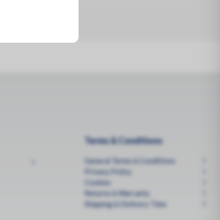
Terms & Conditions
General Terms & Conditions
Privacy Policy
Cookies
Returns & Warranty
Shipping & Delivery Time