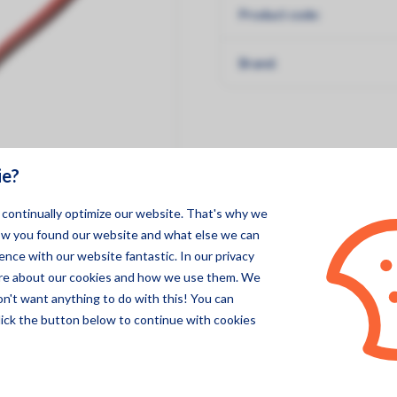
Product code:
Pegasor
Specsens
Brand:
ie?
o continually optimize our website. That's why we
ow you found our website and what else we can
nce with our website fantastic. In our privacy
ore about our cookies and how we use them. We
on't want anything to do with this! You can
lick the button below to continue with cookies