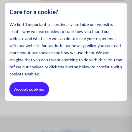
Oil and
Care for a cookie?
Product code:
PAF-0097
We find it important to continually optimize our website.
Brand:
CleanSpace™
That's why we use cookies to track how you found our
website and what else we can do to make your experience
with our website fantastic. In our privacy policy, you can read
more about our cookies and how we use them. We can
imagine that you don't want anything to do with this! You can
refuse
our cookies or click the button below to continue with
CleanSpace™ Hood with visor (Biohazard, Fluid/Blood
cookies enabled.
Resistant) - single
Accept cookies