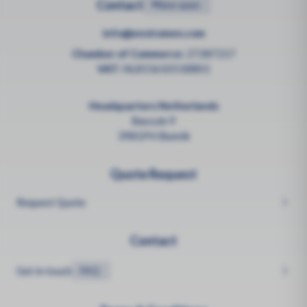
Contact
•
Now open
info@enviromen.com
Chamber of Commerce:
27287217
VAT:
NL815610518B01
Headquarters Netherlands
Bascule 9
3981PH Bunnik
Quote Request
Request Quote
Contact
Get in touch
FAQ