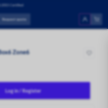
:2015 Certified
Request quote
Products
All Products
 Box6 Zone6
Log in / Register