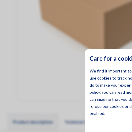
Management
Care for a cook
We find it important t
use cookies to track h
do to make your experie
policy, you can read m
can imagine that you d
refuse
our cookies or c
enabled.
Product description
Technical specifications