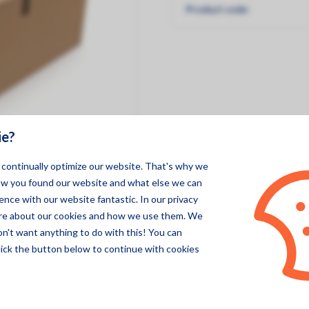
Product code:
Pegasor
Specsens
ie?
o continually optimize our website. That's why we
ow you found our website and what else we can
nce with our website fantastic. In our privacy
ore about our cookies and how we use them. We
on't want anything to do with this! You can
lick the button below to continue with cookies