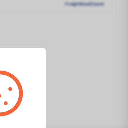
FreightBox6Zone6