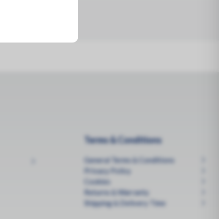
Terms & Conditions
General Terms & Conditions
Privacy Policy
Cookies
Returns & Warranty
Shipping & Delivery Time