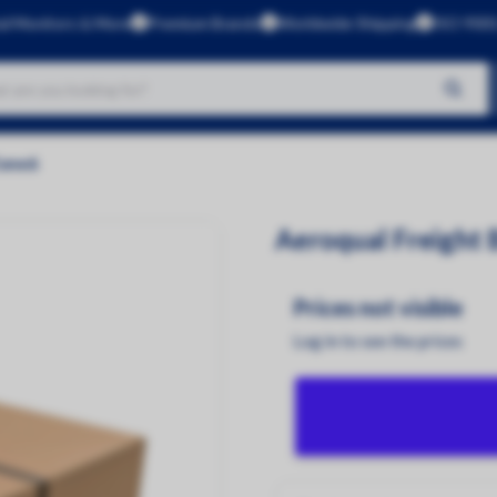
al Monitors & More
Premium Brands
Worldwide Shipping
ISO 9001
No products found
Zone6
Brands
Aeroqual
Aeroqual Freight
Kunak
CleanSpace
Prices not visible
Dustlight
Log in to see the prices
Gas Data
Green Rhino
InBiot
Luftlicht