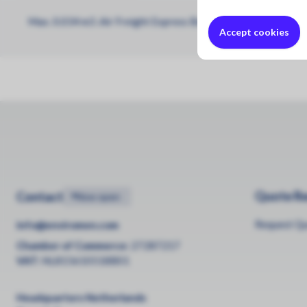
Max. 0.034 m3 .Air Freight Express Box 6 Zone 6 (Max. 0.
Accept cookies
Quote R
Contact
•
Now open
Request Q
info@enviromen.com
Chamber of Commerce:
27287217
VAT:
NL815610518B01
Headquarters Netherlands