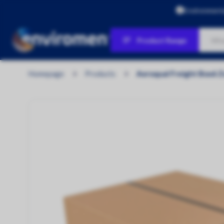
Environment
Product Range
Products
Homepage
Products
Aeroqual Freight Box6 
Air Quality
Water Quality
Personal Protection & Workplace
Safety
Environmental Protection & Site