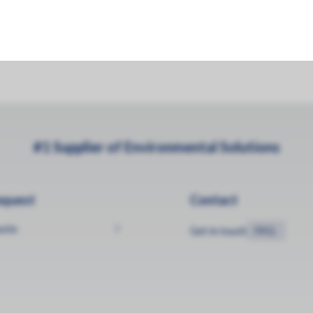
034 m3 10KGVW)
#1 Supplier of Environmental Solutions
equest
Contact
uote
Get in touch
FAQ