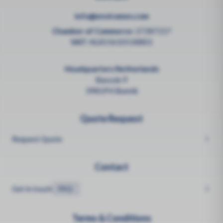
info@enviromen.com
Chamber of Commerce:
27287217
VAT:
NL815610518B01
Headquarters Netherlands
Bascule 9
3981PH Bunnik
Quote Request
Request Quote
Contact
Get in touch
FAQ
Terms & Conditions