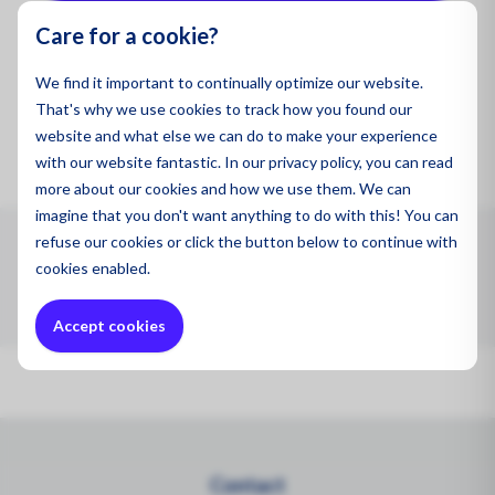
Oil and
Care for a cookie?
We find it important to continually optimize our website.
Product code:
FreightBox9Zone5
That's why we use cookies to track how you found our
website and what else we can do to make your experience
with our website fantastic. In our privacy policy, you can read
more about our cookies and how we use them. We can
imagine that you don't want anything to do with this! You can
refuse
our cookies or click the button below to continue with
Max. 0.091 m3 .Air Freight Express Box 9 Zone 5 (Max.
cookies enabled.
0.091 m3 24KGVW)
Accept cookies
Contact