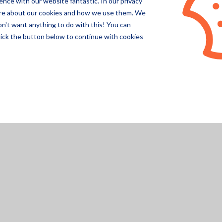
nce with our website fantastic. In our privacy
Pegasor
ore about our cookies and how we use them. We
on't want anything to do with this! You can
Specsens
lick the button below to continue with cookies