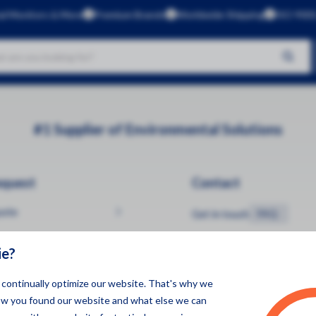
al Monitors & More
Premium Brands
Worldwide Shipping
ISO 9001
No products found
Brands
#1 Supplier of Environmental Solutions
Aeroqual
Kunak
equest
Contact
CleanSpace
Dustlight
uote
Get in touch
FAQ
Gas Data
ie?
Green Rhino
InBiot
o continually optimize our website. That's why we
ow you found our website and what else we can
Luftlicht