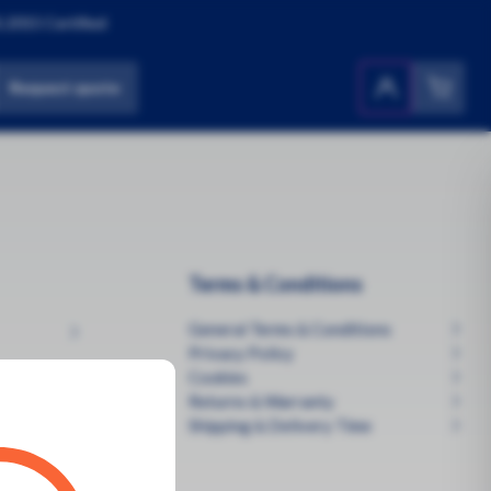
:2015 Certified
Request quote
Products
All Products
Terms & Conditions
General Terms & Conditions
Privacy Policy
Cookies
Returns & Warranty
Shipping & Delivery Time