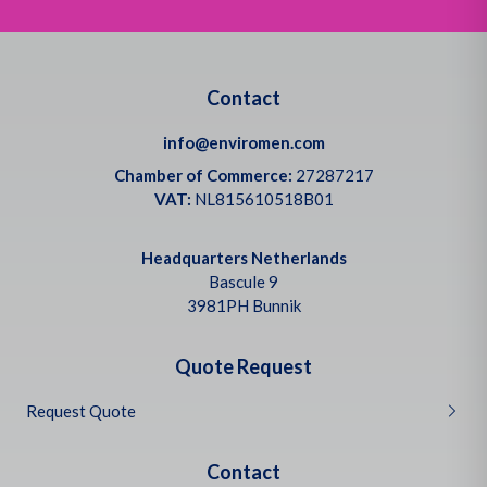
Contact
info@enviromen.com
Chamber of Commerce:
27287217
VAT:
NL815610518B01
Headquarters Netherlands
Bascule 9
3981PH Bunnik
Quote Request
Request Quote
Contact