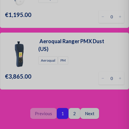
€1,195.00
Aeroqual Ranger PMX Dust
(US)
Aeroqual
PM
€3,865.00
Page
You are on page
Page
Previous
1
2
Next