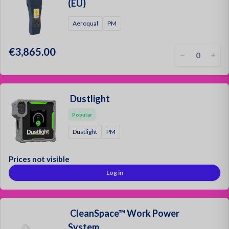
Oil and
(EU)
Aeroqual
PM
€3,865.00
Dustlight
Popular
Dustlight
PM
Prices not visible
Log in
CleanSpace™ Work Power
System