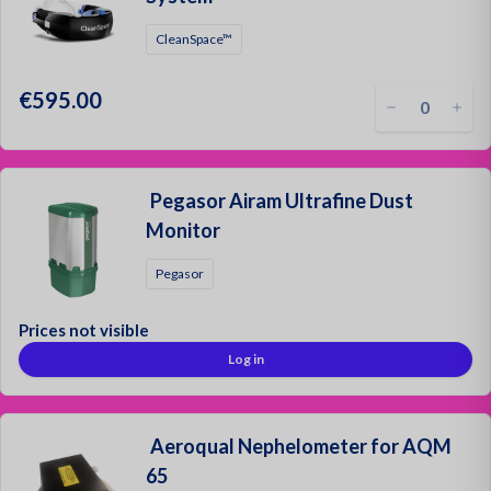
CleanSpace™
€595.00
Pegasor Airam Ultrafine Dust
Monitor
Pegasor
Prices not visible
Log in
Aeroqual Nephelometer for AQM
65