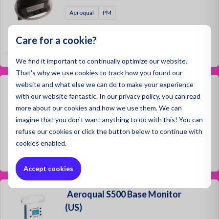
Aeroqual
PM
Prices not visible
Care for a cookie?
Log in
We find it important to continually optimize our website.
That's why we use cookies to track how you found our
website and what else we can do to make your experience
Aeroqual Ranger Base Monitor
with our website fantastic. In our privacy policy, you can read
(ANZ)
more about our cookies and how we use them. We can
imagine that you don't want anything to do with this! You can
Aeroqual
refuse
our cookies or click the button below to continue with
cookies enabled.
€2,300.00
Accept cookies
Aeroqual S500 Base Monitor
(US)