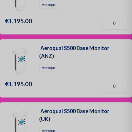
Aeroqual
€1,195.00
Aeroqual S500 Base Monitor
(ANZ)
Aeroqual
€1,195.00
Aeroqual S500 Base Monitor
(UK)
Aeroqual